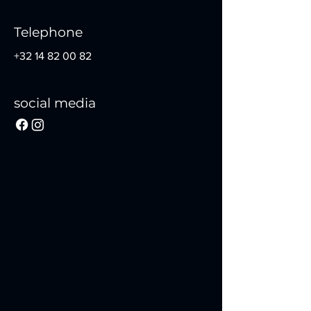
Telephone
+32 14 82 00 82
social media