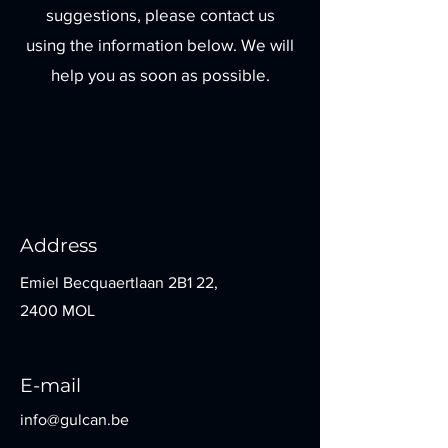
suggestions, please contact us
using the information below. We will
help you as soon as possible.
Address
Emiel Becquaertlaan 2B1 22,
2400 MOL
E-mail
info@gulcan.be