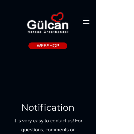
WEBSHOP
Notification
It is very easy to contact us! For
questions, comments or